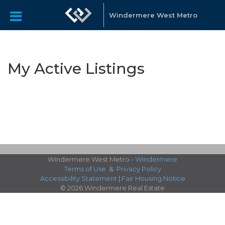
Windermere West Metro
My Active Listings
Windermere West Metro -
Windermere
Terms of Use
&
Privacy Policy
Accessibility Statement
|
Fair Housing Notice
© 2026 Windermere Real Estate