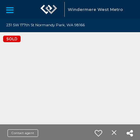
Windermere West Metro
231 SW 177th St Normandy Park, WA 98166
SOLD
Contact agent