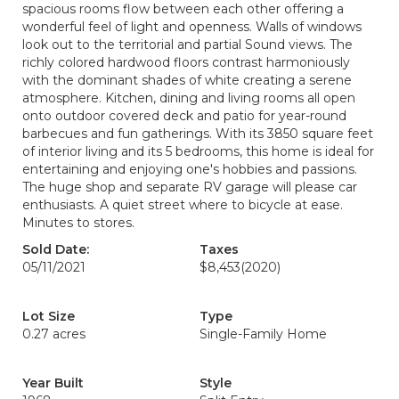
spacious rooms flow between each other offering a
wonderful feel of light and openness. Walls of windows
look out to the territorial and partial Sound views. The
richly colored hardwood floors contrast harmoniously
with the dominant shades of white creating a serene
atmosphere. Kitchen, dining and living rooms all open
onto outdoor covered deck and patio for year-round
barbecues and fun gatherings. With its 3850 square feet
of interior living and its 5 bedrooms, this home is ideal for
entertaining and enjoying one's hobbies and passions.
The huge shop and separate RV garage will please car
enthusiasts. A quiet street where to bicycle at ease.
Minutes to stores.
Sold Date:
Taxes
05/11/2021
$8,453
(2020)
Lot Size
Type
0.27 acres
Single-Family Home
Year Built
Style