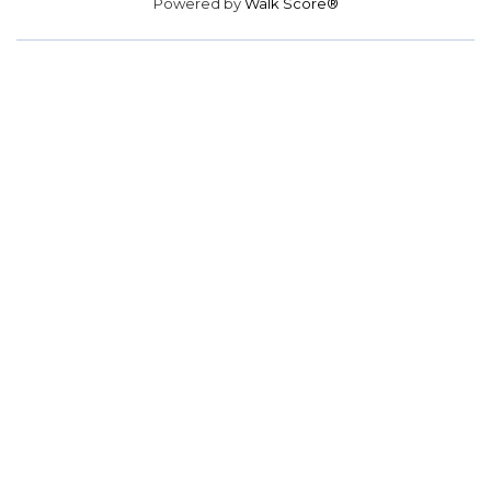
Powered by
Walk Score®