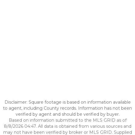
Disclaimer: Square footage is based on information available
to agent, including County records. Information has not been
verified by agent and should be verified by buyer.
Based on information submitted to the MLS GRID as of
8/8/2026 04:47. All data is obtained from various sources and
may not have been verified by broker or MLS GRID. Supplied