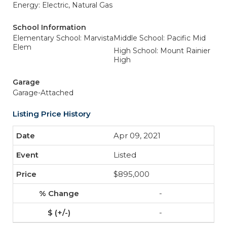
Energy: Electric, Natural Gas
School Information
Elementary School: Marvista
Middle School: Pacific Mid
Elem
High School: Mount Rainier
High
Garage
Garage-Attached
Listing Price History
Apr 09, 2021
Listed
$895,000
-
-