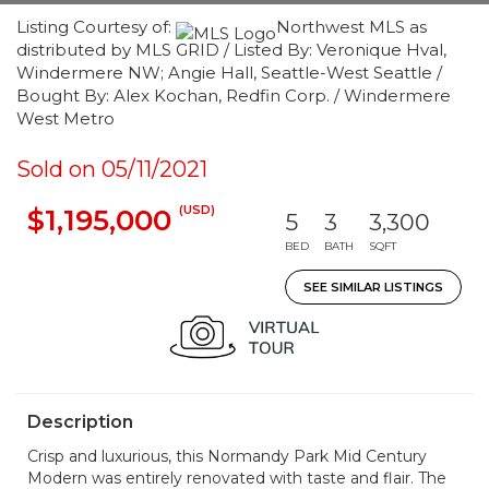
Listing Courtesy of:
Northwest MLS as
distributed by MLS GRID / Listed By: Veronique Hval,
Windermere NW; Angie Hall, Seattle-West Seattle /
Bought By: Alex Kochan, Redfin Corp. / Windermere
West Metro
Sold on 05/11/2021
(USD)
$1,195,000
5
3
3,300
BED
BATH
SQFT
SEE SIMILAR LISTINGS
Description
Crisp and luxurious, this Normandy Park Mid Century
Modern was entirely renovated with taste and flair. The