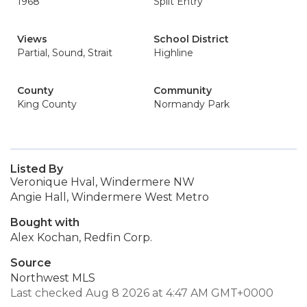
1968
Split Entry
Views
School District
Partial, Sound, Strait
Highline
County
Community
King County
Normandy Park
Listed By
Veronique Hval, Windermere NW
Angie Hall, Windermere West Metro
Bought with
Alex Kochan, Redfin Corp.
Source
Northwest MLS
Last checked Aug 8 2026 at 4:47 AM GMT+0000