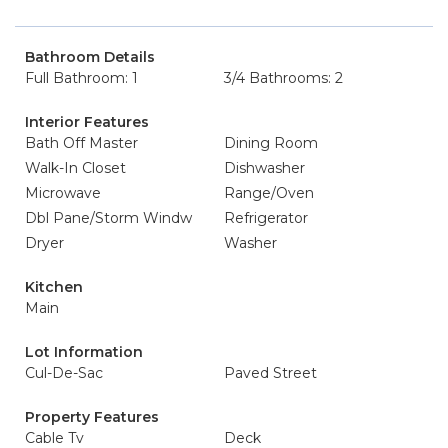
Bathroom Details
Full Bathroom: 1
3/4 Bathrooms: 2
Interior Features
Bath Off Master
Dining Room
Walk-In Closet
Dishwasher
Microwave
Range/Oven
Dbl Pane/Storm Windw
Refrigerator
Dryer
Washer
Kitchen
Main
Lot Information
Cul-De-Sac
Paved Street
Property Features
Cable Tv
Deck