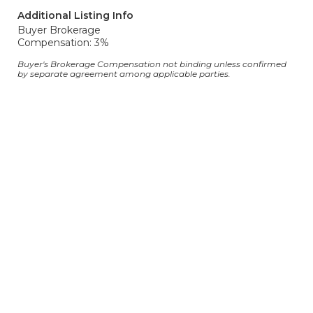
Additional Listing Info
Buyer Brokerage
Compensation: 3%
Buyer's Brokerage Compensation not binding unless confirmed
by separate agreement among applicable parties.