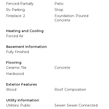
Fenced-Partially
Patio
Rv Parking
Shop
Fireplace: 2
Foundation: Poured
Concrete
Heating and Cooling
Forced Air
Basement Information
Fully Finished
Flooring
Ceramic Tile
Concrete
Hardwood
Exterior Features
Wood
Roof: Composition
Utility Information
Utilities: Public
Sewer: Sewer Connected